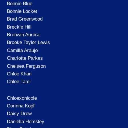
Bonnie Blue
Bonnie Locket
Brad Greenwood
Breckie Hill
Bronwin Aurora
Brooke Taylor Lewis
Camilla Araujo
Charlotte Parkes
Chelsea Ferguson
Chloe Khan
Chloe Tami
Chloexonicole
Corinna Kopf
Daisy Drew
Daniella Hemsley