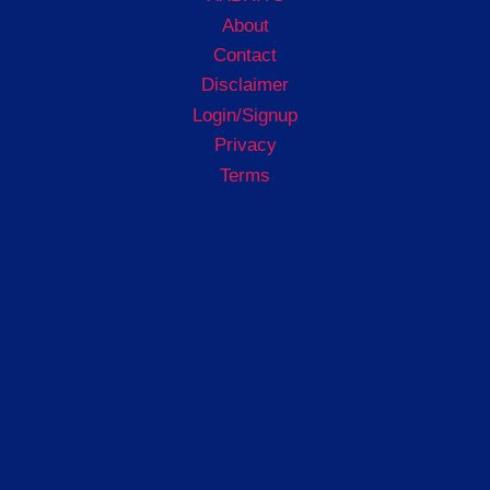
About
Contact
Disclaimer
Login/Signup
Privacy
Terms