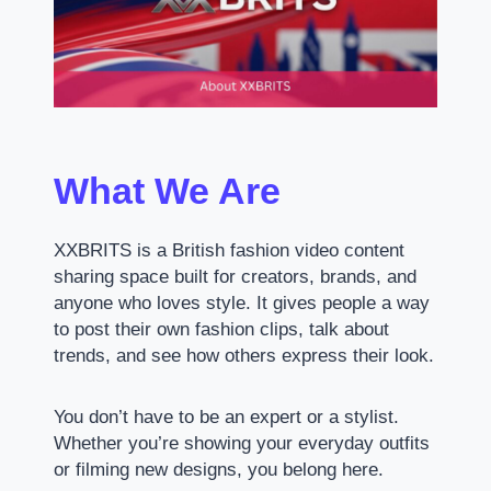
What We Are
XXBRITS is a British fashion video content
sharing space built for creators, brands, and
anyone who loves style. It gives people a way
to post their own fashion clips, talk about
trends, and see how others express their look.
You don’t have to be an expert or a stylist.
Whether you’re showing your everyday outfits
or filming new designs, you belong here.