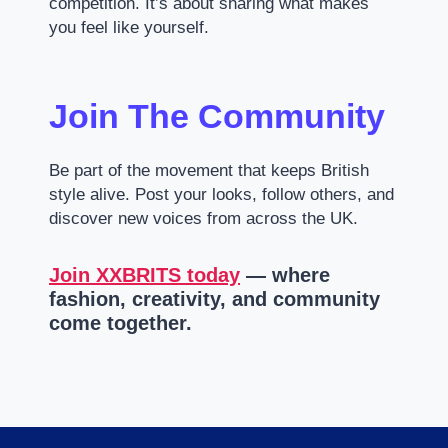
competition. It’s about sharing what makes
you feel like yourself.
Join The Community
Be part of the movement that keeps British
style alive. Post your looks, follow others, and
discover new voices from across the UK.
Join XXBRITS today
— where
fashion, creativity, and community
come together.