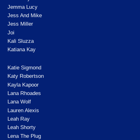
Jemma Lucy
Jess And Mike
Jess Miller
Joi
Kali Sluzza
Katiana Kay
Katie Sigmond
Katy Robertson
Kayla Kapoor
Lana Rhoades
Lana Wolf
Lauren Alexis
Leah Ray
Leah Shorty
Lena The Plug