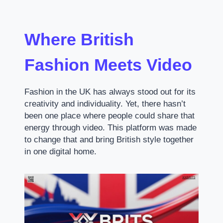
Where British
Fashion Meets Video
Fashion in the UK has always stood out for its
creativity and individuality. Yet, there hasn’t
been one place where people could share that
energy through video. This platform was made
to change that and bring British style together
in one digital home.