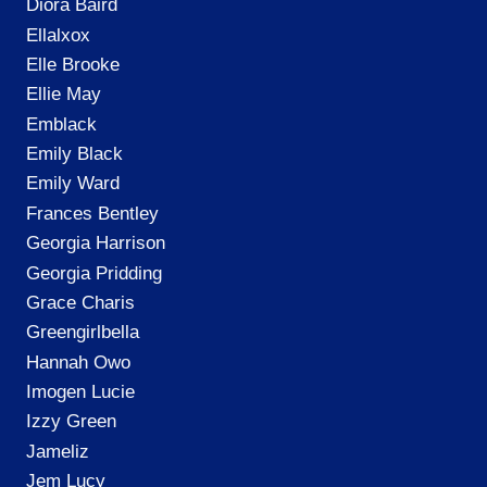
Diora Baird
Ellalxox
Elle Brooke
Ellie May
Emblack
Emily Black
Emily Ward
Frances Bentley
Georgia Harrison
Georgia Pridding
Grace Charis
Greengirlbella
Hannah Owo
Imogen Lucie
Izzy Green
Jameliz
Jem Lucy