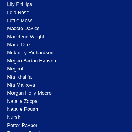
Lily Phillips
Lola Rose
Lottie Moss
Maddie Davies
Madelene Wright
Marie Dee
Mckinley Richardson
Megan Barton Hanson
Megnutt
Mia Khalifa
Mia Malkova
Morgan Holly Moore
Natalia Zoppa
Natalie Roush
Nursh
Potter Payper