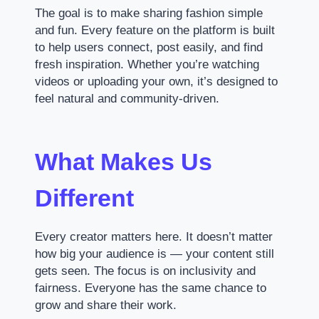
The goal is to make sharing fashion simple
and fun. Every feature on the platform is built
to help users connect, post easily, and find
fresh inspiration. Whether you’re watching
videos or uploading your own, it’s designed to
feel natural and community-driven.
What Makes Us
Different
Every creator matters here. It doesn’t matter
how big your audience is — your content still
gets seen. The focus is on inclusivity and
fairness. Everyone has the same chance to
grow and share their work.