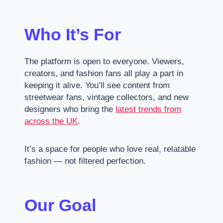
Who It’s For
The platform is open to everyone. Viewers,
creators, and fashion fans all play a part in
keeping it alive. You’ll see content from
streetwear fans, vintage collectors, and new
designers who bring the
latest trends from
across the UK
.
It’s a space for people who love real, relatable
fashion — not filtered perfection.
Our Goal