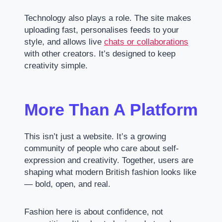
Technology also plays a role. The site makes
uploading fast, personalises feeds to your
style, and allows live
chats or collaborations
with other creators. It’s designed to keep
creativity simple.
More Than A Platform
This isn’t just a website. It’s a growing
community of people who care about self-
expression and creativity. Together, users are
shaping what modern British fashion looks like
— bold, open, and real.
Fashion here is about confidence, not