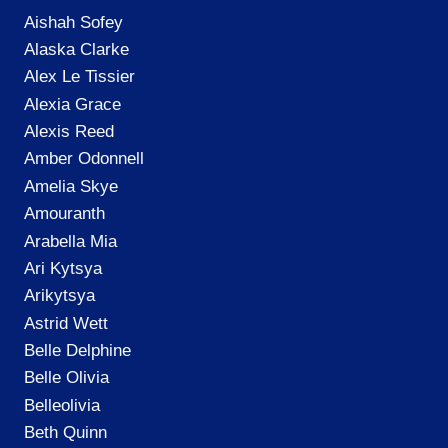
Aishah Sofey
Alaska Clarke
Alex Le Tissier
Alexia Grace
Alexis Reed
Amber Odonnell
Amelia Skye
Amouranth
Arabella Mia
Ari Kytsya
Arikytsya
Astrid Wett
Belle Delphine
Belle Olivia
Belleolivia
Beth Quinn