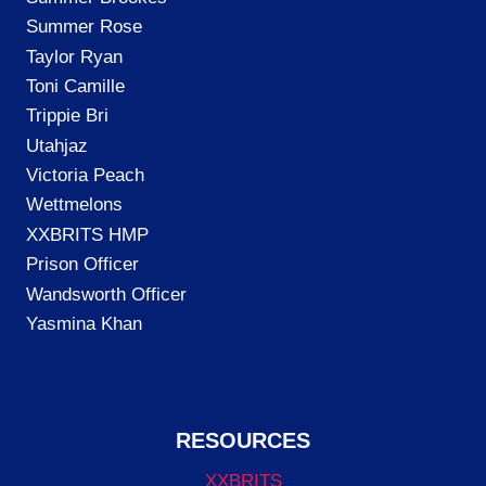
Summer Rose
Taylor Ryan
Toni Camille
Trippie Bri
Utahjaz
Victoria Peach
Wettmelons
XXBRITS HMP
Prison Officer
Wandsworth Officer
Yasmina Khan
RESOURCES
XXBRITS