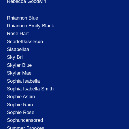
Rebecca Goodwin
Rhiannon Blue
Rhiannon Emily Black
Rose Hart
Scarlettkissesxo
Sisabellaa
Sky Bri
Skylar Blue
Skylar Mae
Sophia Isabella
Sophia Isabella Smith
Sophie Aspin
Sophie Rain
Sophie Rose
Sophuncensored
Summer Brookes