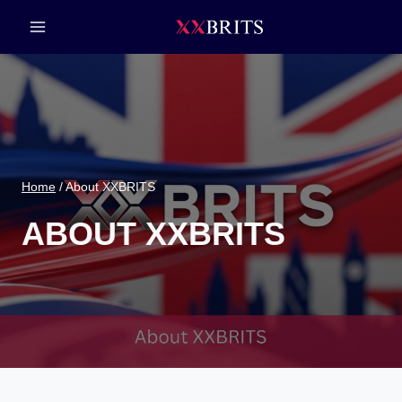
Skip
to
content
Home
/
About XXBRITS
ABOUT XXBRITS