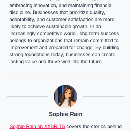
embracing innovation, and maintaining financial
discipline. Businesses that prioritize quality,
adaptability, and customer satisfaction are more
likely to achieve sustainable growth. In an
increasingly competitive world, long-term success
belongs to organizations that remain committed to
improvement and prepared for change. By building
strong foundations today, businesses can create
lasting value and thrive well into the future.
Sophie Rain
Sophie Rain on XXBRITS
covers the stories behind