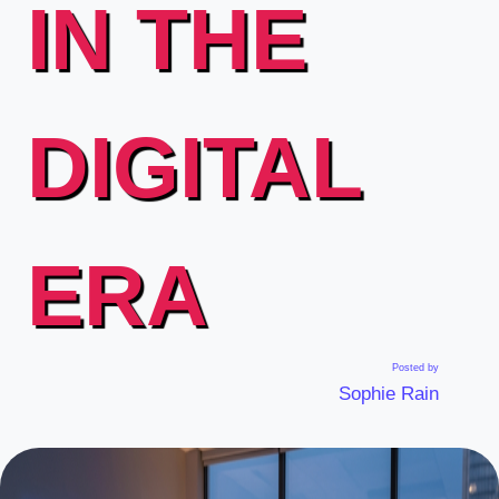
IN THE
DIGITAL
ERA
Posted by
Sophie Rain