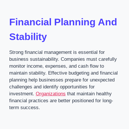
Financial Planning And
Stability
Strong financial management is essential for
business sustainability. Companies must carefully
monitor income, expenses, and cash flow to
maintain stability. Effective budgeting and financial
planning help businesses prepare for unexpected
challenges and identify opportunities for
investment.
Organizations
that maintain healthy
financial practices are better positioned for long-
term success.