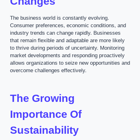
Changes
The business world is constantly evolving.
Consumer preferences, economic conditions, and
industry trends can change rapidly. Businesses
that remain flexible and adaptable are more likely
to thrive during periods of uncertainty. Monitoring
market developments and responding proactively
allows organizations to seize new opportunities and
overcome challenges effectively.
The Growing
Importance Of
Sustainability