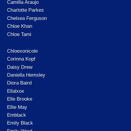
Camilla Araujo
Charlotte Parkes
Chelsea Ferguson
Chloe Khan
Chloe Tami
Chloexonicole
Corinna Kopf
Daisy Drew
Daniella Hemsley
Diora Baird
Ellalxox
Elle Brooke
Ellie May
Emblack
Emily Black