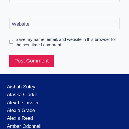
Website
Save my name, email, and website in this browser for
the next time I comment.
Aishah Sofey
Alaska Clarke
Alex Le Tissier
Alexia Grace
Alexis Reed
Amber Odonnell