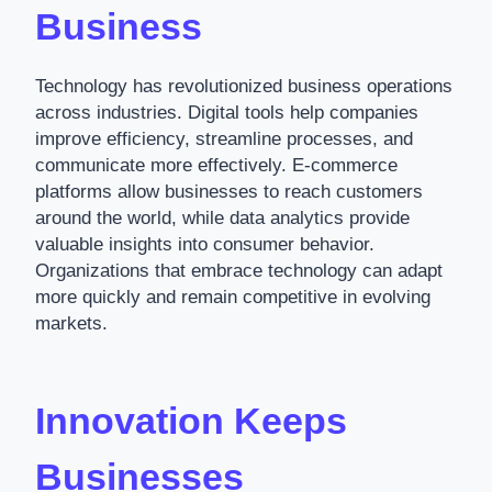
Business
Technology has revolutionized business operations
across industries. Digital tools help companies
improve efficiency, streamline processes, and
communicate more effectively. E-commerce
platforms allow businesses to reach customers
around the world, while data analytics provide
valuable insights into consumer behavior.
Organizations that embrace technology can adapt
more quickly and remain competitive in evolving
markets.
Innovation Keeps
Businesses