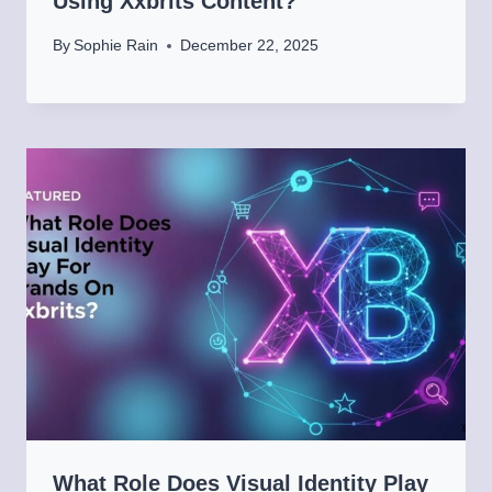
Using Xxbrits Content?
By
Sophie Rain
December 22, 2025
What Role Does Visual Identity Play