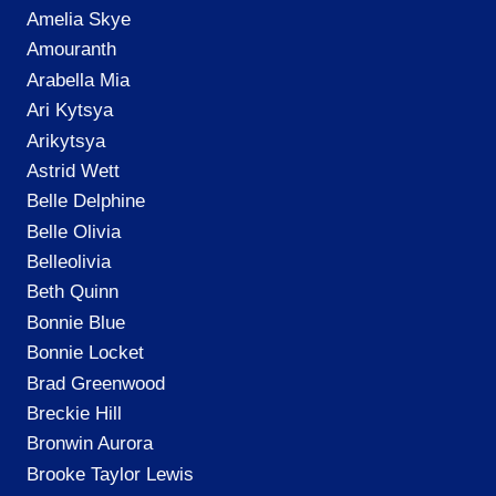
Amelia Skye
Amouranth
Arabella Mia
Ari Kytsya
Arikytsya
Astrid Wett
Belle Delphine
Belle Olivia
Belleolivia
Beth Quinn
Bonnie Blue
Bonnie Locket
Brad Greenwood
Breckie Hill
Bronwin Aurora
Brooke Taylor Lewis