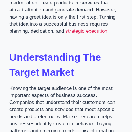
market often create products or services that
attract attention and generate demand. However,
having a great idea is only the first step. Turning
that idea into a successful business requires
planning, dedication, and
strategic execution
.
Understanding The
Target Market
Knowing the target audience is one of the most
important aspects of business success.
Companies that understand their customers can
create products and services that meet specific
needs and preferences. Market research helps
businesses identify customer behavior, buying
patterns, and emerging trends. This information