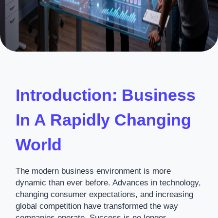
Introduction: Business
In A Rapidly Changing
World
The modern business environment is more
dynamic than ever before. Advances in technology,
changing consumer expectations, and increasing
global competition have transformed the way
companies operate. Success is no longer