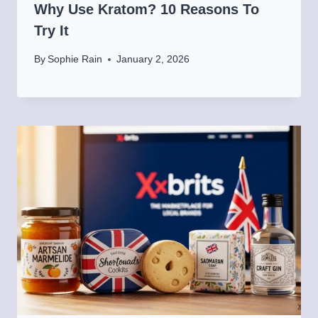
Why Use Kratom? 10 Reasons To
Try It
By
Sophie Rain
January 2, 2026