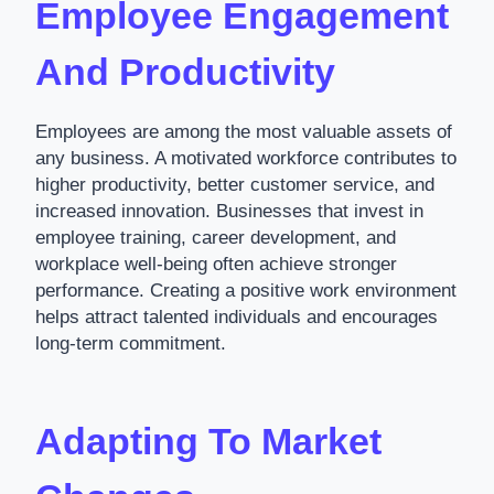
Employee Engagement
And Productivity
Employees are among the most valuable assets of
any business. A motivated workforce contributes to
higher productivity, better customer service, and
increased innovation. Businesses that invest in
employee training, career development, and
workplace well-being often achieve stronger
performance. Creating a positive work environment
helps attract talented individuals and encourages
long-term commitment.
Adapting To Market