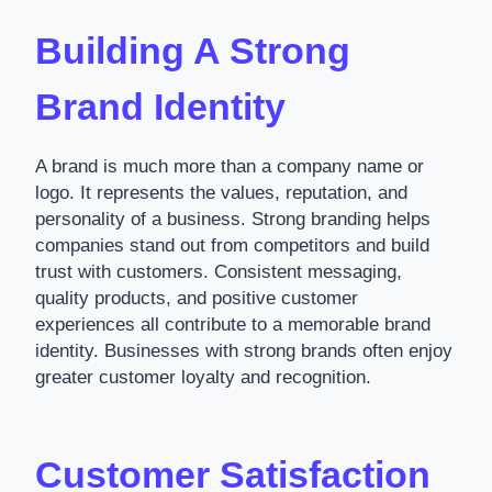
Building A Strong
Brand Identity
A brand is much more than a company name or
logo. It represents the values, reputation, and
personality of a business. Strong branding helps
companies stand out from competitors and build
trust with customers. Consistent messaging,
quality products, and positive customer
experiences all contribute to a memorable brand
identity. Businesses with strong brands often enjoy
greater customer loyalty and recognition.
Customer Satisfaction