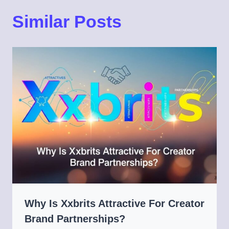
Similar Posts
Why Is Xxbrits Attractive For Creator
Brand Partnerships?