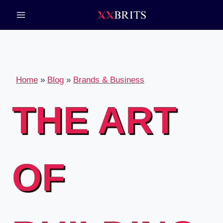
Skip
to
content
Home
»
Blog
»
Brands & Business
THE ART
OF