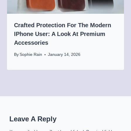
Crafted Protection For The Modern
IPhone User: A Look At Premium
Accessories
By
Sophie Rain
January 14, 2026
Leave A Reply