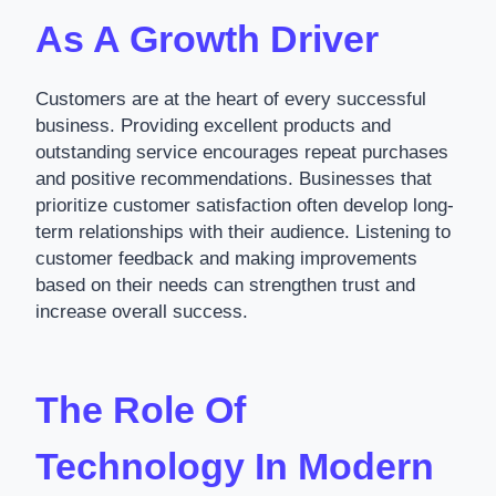
As A Growth Driver
Customers are at the heart of every successful
business. Providing excellent products and
outstanding service encourages repeat purchases
and positive recommendations. Businesses that
prioritize customer satisfaction often develop long-
term relationships with their audience. Listening to
customer feedback and making improvements
based on their needs can strengthen trust and
increase overall success.
The Role Of
Technology In Modern