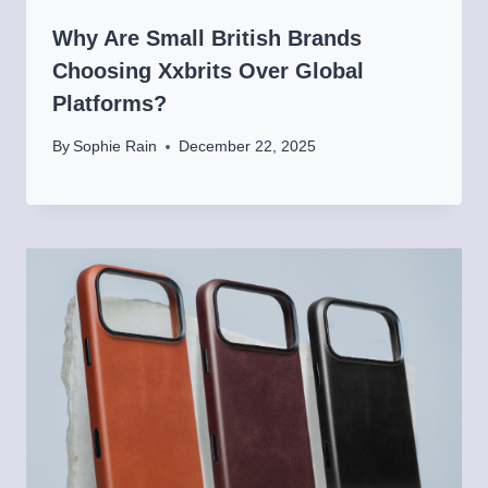
Why Are Small British Brands
Choosing Xxbrits Over Global
Platforms?
By
Sophie Rain
December 22, 2025