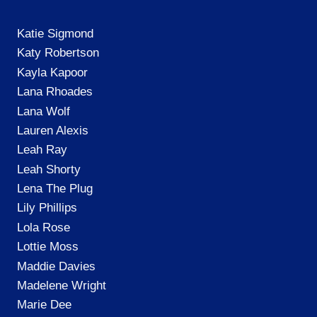
Katie Sigmond
Katy Robertson
Kayla Kapoor
Lana Rhoades
Lana Wolf
Lauren Alexis
Leah Ray
Leah Shorty
Lena The Plug
Lily Phillips
Lola Rose
Lottie Moss
Maddie Davies
Madelene Wright
Marie Dee