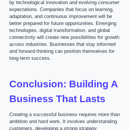
by technological innovation and evolving consumer
expectations. Companies that focus on learning,
adaptation, and continuous improvement will be
better prepared for future opportunities. Emerging
technologies, digital transformation, and global
connectivity will create new possibilities for growth
across industries. Businesses that stay informed
and forward-thinking can position themselves for
long-term success.
Conclusion: Building A
Business That Lasts
Creating a successful business requires more than
ambition and hard work. It involves understanding
customers, developing a strong strategy,