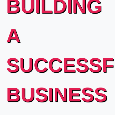
BUILDING
A
SUCCESSF
BUSINESS