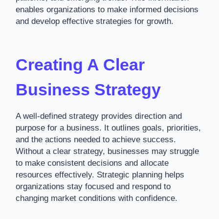
enables organizations to make informed decisions
and develop effective strategies for growth.
Creating A Clear
Business Strategy
A well-defined strategy provides direction and
purpose for a business. It outlines goals, priorities,
and the actions needed to achieve success.
Without a clear strategy, businesses may struggle
to make consistent decisions and allocate
resources effectively. Strategic planning helps
organizations stay focused and respond to
changing market conditions with confidence.