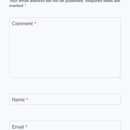
Your email address will not be published.
Required fields are
marked
*
Comment
*
Name
*
Email
*