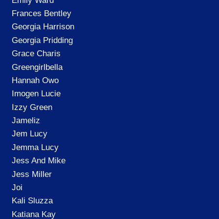
Emily Ward
Frances Bentley
Georgia Harrison
Georgia Pridding
Grace Charis
Greengirlbella
Hannah Owo
Imogen Lucie
Izzy Green
Jameliz
Jem Lucy
Jemma Lucy
Jess And Mike
Jess Miller
Joi
Kali Sluzza
Katiana Kay