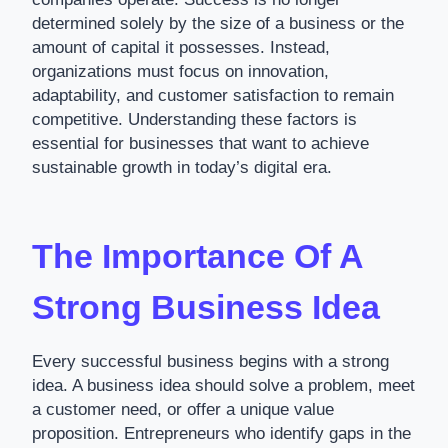
determined solely by the size of a business or the
amount of capital it possesses. Instead,
organizations must focus on innovation,
adaptability, and customer satisfaction to remain
competitive. Understanding these factors is
essential for businesses that want to achieve
sustainable growth in today’s digital era.
The Importance Of A
Strong Business Idea
Every successful business begins with a strong
idea. A business idea should solve a problem, meet
a customer need, or offer a unique value
proposition. Entrepreneurs who identify gaps in the