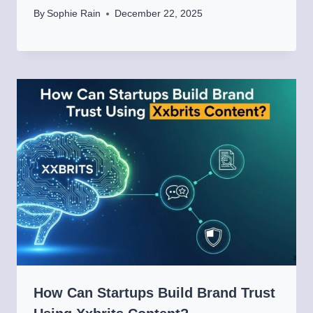
By
Sophie Rain
December 22, 2025
How Can Startups Build Brand Trust