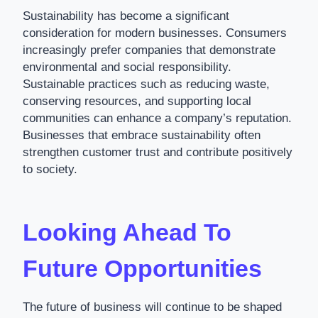
Sustainability has become a significant
consideration for modern businesses. Consumers
increasingly prefer companies that demonstrate
environmental and social responsibility.
Sustainable practices such as reducing waste,
conserving resources, and supporting local
communities can enhance a company’s reputation.
Businesses that embrace sustainability often
strengthen customer trust and contribute positively
to society.
Looking Ahead To
Future Opportunities
The future of business will continue to be shaped