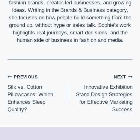
fashion brands, creator-led businesses, and growing
ideas. Writing in the Brands & Business category,
she focuses on how people build something from the
ground up, without hype or sales talk. Sophie’s work
highlights real journeys, smart decisions, and the
human side of business in fashion and media.
Post
PREVIOUS
NEXT
Silk vs. Cotton
Innovative Exhibition
Navigation
Pillowcases: Which
Stand Design Strategies
Enhances Sleep
for Effective Marketing
Quality?
Success