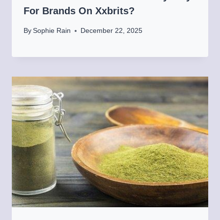
For Brands On Xxbrits?
By
Sophie Rain
December 22, 2025