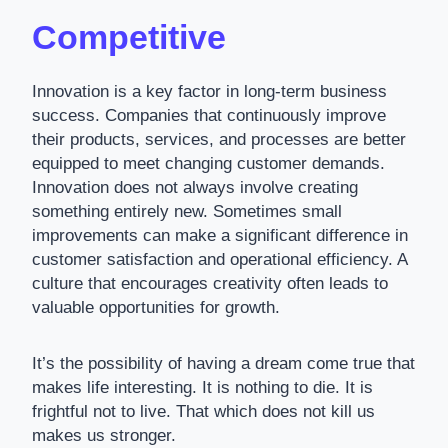
Competitive
Innovation is a key factor in long-term business
success. Companies that continuously improve
their products, services, and processes are better
equipped to meet changing customer demands.
Innovation does not always involve creating
something entirely new. Sometimes small
improvements can make a significant difference in
customer satisfaction and operational efficiency. A
culture that encourages creativity often leads to
valuable opportunities for growth.
It’s the possibility of having a dream come true that
makes life interesting. It is nothing to die. It is
frightful not to live. That which does not kill us
makes us stronger.